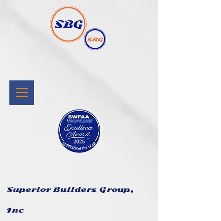
Superior Builders Group,
Inc