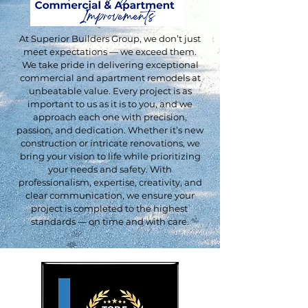
At Superior Builders Group, we don’t just
meet expectations — we exceed them.
We take pride in delivering exceptional
commercial and apartment remodels at
unbeatable value. Every project is as
important to us as it is to you, and we
approach each one with precision,
passion, and dedication. Whether it’s new
construction or intricate renovations, we
bring your vision to life while prioritizing
your needs and safety. With
professionalism, expertise, creativity, and
clear communication, we ensure your
project is completed to the highest
standards — on time and with care.