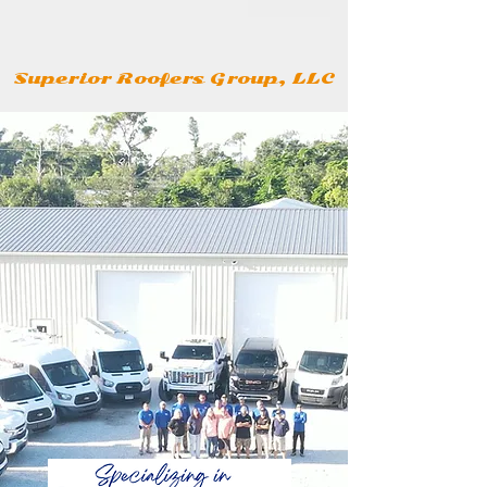
Superior Roofers Group, LLC